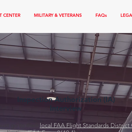
T CENTER
MILITARY & VETERANS
FAQs
LEG
AUTHORIZATION COURSE
A
K
Inspection Authorization (IA)
Interview
ust go to their
local FAA Flight Standards District 