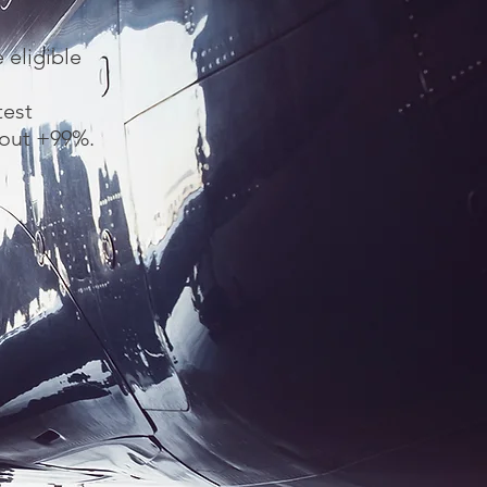
 eligible
test
bout +99%.