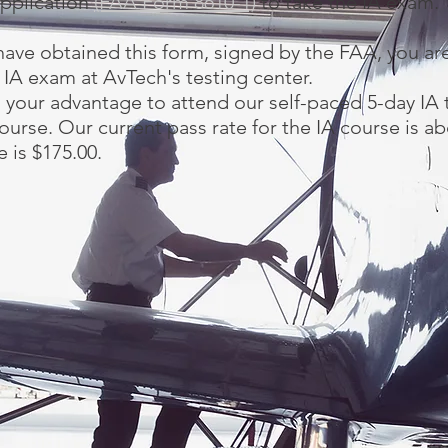
 application
(FAA Form 8610-1)
to take the IA exam.
ave obtained this form, signed by the FAA, you are
 IA exam at AvTech's testing center.
to your advantage to attend our self-paced 5-day IA 
ourse. Our current pass rate for the IA course is a
e is $175.00.