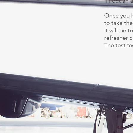
fill out an
Once you h
to take the
It will be 
refresher c
The test fe