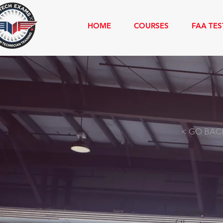
HOME
COURSES
FAA TES
INSPECTION 
< GO BAC
Students m