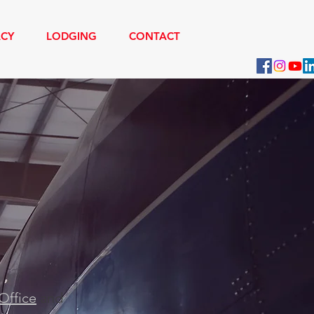
ACY
LODGING
CONTACT
V 500
Office
and